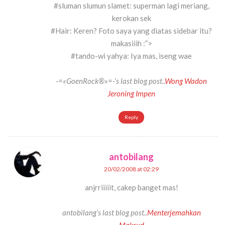
#sluman slumun slamet: superman lagi meriang,
kerokan sek
#Hair: Keren? Foto saya yang diatas sidebar itu?
makasiiih :”>
#tando-wi yahya: Iya mas, iseng wae
-=«GoenRock®»=-’s last blog post..
Wong Wadon
Jeroning Impen
Reply
antobilang
20/02/2008 at 02:29
anjrriiiiit, cakep banget mas!
antobilang’s last blog post..
Menterjemahkan