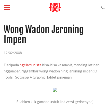
Wong Wadon Jeroning
Impen
19/02/2008
Daripada
ngelamunista
bisa-bisa kesambit, mending latihan
nggambar. Nggambar wong wadon ning jeroning impen :D
Tools : Sotosop + Graphic Tablet pinjeman
Silahken klik gambar untuk liat versi gedhenya :)