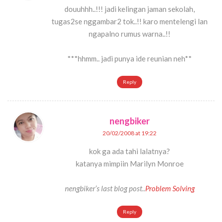
douuhhh..!!! jadi kelingan jaman sekolah,
tugas2se nggambar2 tok..!! karo mentelengi lan
ngapalno rumus warna..!!
***hhmm.. jadi punya ide reunian neh**
Reply
nengbiker
20/02/2008 at 19:22
kok ga ada tahi lalatnya?
katanya mimpiin Marilyn Monroe
nengbiker’s last blog post..
Problem Solving
Reply