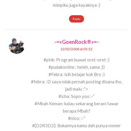
mimpiku juga kayaknya :)
Reply
-=«GoenRock®»=-
22/02/2008 at 03:52
#pink: Program buwat oret-oret :)
#pudakonline : heleh, sama ;))
#Febra: isih belajar kok Bro :)
#febra: :D saya ndak pernah posting disana lho,
jadi malu :”>
#icha: Sopo yoo :-”
#Mbah Keman: kalau sekarang berani tawar
berapa Mbah?
#nico: :-”
#[D2R3D2]: Bukannya kamu dah punya nomer