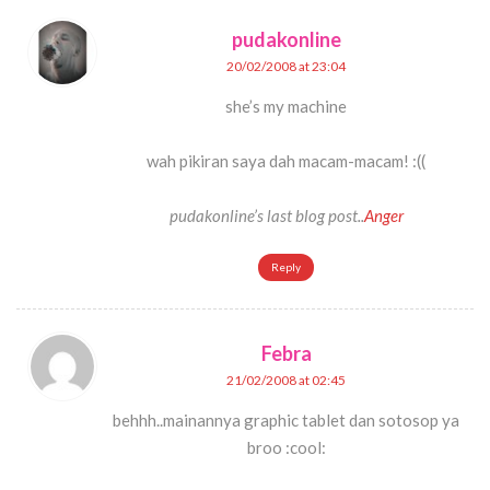
pudakonline
20/02/2008 at 23:04
she’s my machine
wah pikiran saya dah macam-macam! :((
pudakonline’s last blog post..
Anger
Reply
Febra
21/02/2008 at 02:45
behhh..mainannya graphic tablet dan sotosop ya
broo :cool: