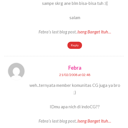
sampe skrg ane blm bisa-bisa tuh :((
salam
Febra’s last blog post..
Iseng Banget Ituh…
Reply
Febra
21/02/2008 at 02:48
weh..ternyata member komunitas CG juga ya bro
;)
IDmu apa nich di indoCG??
Febra’s last blog post..
Iseng Banget Ituh…