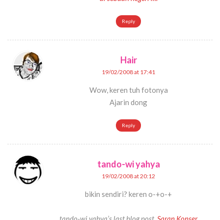
Reply
Hair
19/02/2008 at 17:41
Wow, keren tuh fotonya
Ajarin dong
Reply
tando-wi yahya
19/02/2008 at 20:12
bikin sendiri? keren o-+o-+
tando-wi yahya’s last blog post..
Saran Konser