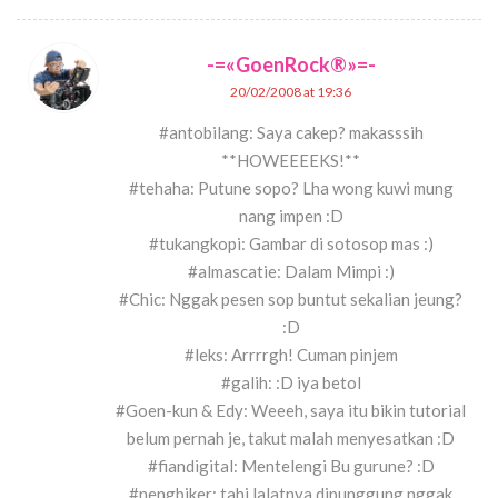
-=«GoenRock®»=-
20/02/2008 at 19:36
#antobilang: Saya cakep? makasssih
**HOWEEEEKS!**
#tehaha: Putune sopo? Lha wong kuwi mung
nang impen :D
#tukangkopi: Gambar di sotosop mas :)
#almascatie: Dalam Mimpi :)
#Chic: Nggak pesen sop buntut sekalian jeung?
:D
#leks: Arrrrgh! Cuman pinjem
#galih: :D iya betol
#Goen-kun & Edy: Weeeh, saya itu bikin tutorial
belum pernah je, takut malah menyesatkan :D
#fiandigital: Mentelengi Bu gurune? :D
#nengbiker: tahi lalatnya dipunggung nggak