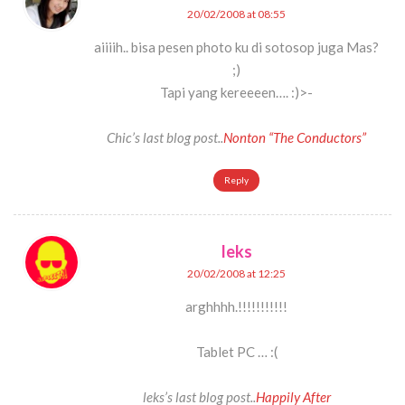
20/02/2008 at 08:55
aiiiih.. bisa pesen photo ku di sotosop juga Mas?
;)
Tapi yang kereeeen…. :)>-
Chic’s last blog post..
Nonton “The Conductors”
Reply
leks
20/02/2008 at 12:25
arghhhh.!!!!!!!!!!!
Tablet PC … :(
leks’s last blog post..
Happily After