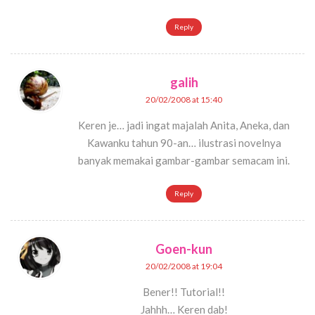
Reply
galih
20/02/2008 at 15:40
Keren je… jadi ingat majalah Anita, Aneka, dan
Kawanku tahun 90-an… ilustrasi novelnya
banyak memakai gambar-gambar semacam ini.
Reply
Goen-kun
20/02/2008 at 19:04
Bener!! Tutorial!!
Jahhh… Keren dab!