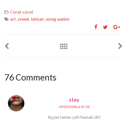
Corat-coret
art
,
cewek
,
lukisan
,
wong wadon
76 Comments
stey
19/02/2008 at 07:38
Aq pertamax yah?masak sih?