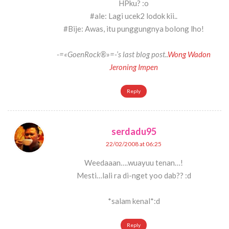
HPku? :o
#ale: Lagi ucek2 lodok kii..
#Bije: Awas, itu punggungnya bolong lho!
-=«GoenRock®»=-’s last blog post..
Wong Wadon
Jeroning Impen
Reply
serdadu95
22/02/2008 at 06:25
Weedaaan….wuayuu tenan…!
Mesti…lali ra di-nget yoo dab?? :d
*salam kenal*:d
Reply