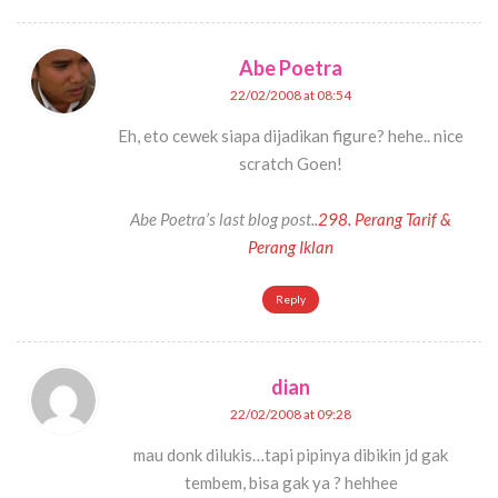
Abe Poetra
22/02/2008 at 08:54
Eh, eto cewek siapa dijadikan figure? hehe.. nice
scratch Goen!
Abe Poetra’s last blog post..
298. Perang Tarif &
Perang Iklan
Reply
dian
22/02/2008 at 09:28
mau donk dilukis…tapi pipinya dibikin jd gak
tembem, bisa gak ya ? hehhee