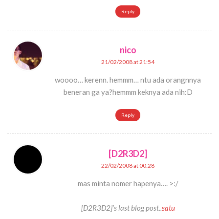
Reply
nico
21/02/2008 at 21:54
woooo… kerenn. hemmm… ntu ada orangnnya
beneran ga ya?hemmm keknya ada nih:D
Reply
[D2R3D2]
22/02/2008 at 00:28
mas minta nomer hapenya…. >:/
[D2R3D2]’s last blog post..
satu