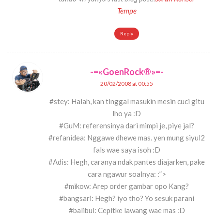
Tempe
Reply
-=«GoenRock®»=-
20/02/2008 at 00:55
#stey: Halah, kan tinggal masukin mesin cuci gitu
lho ya :D
#GuM: referensinya dari mimpi je, piye jal?
#refanidea: Nggawe dhewe mas. yen mung siyul2
fals wae saya isoh :D
#Adis: Hegh, caranya ndak pantes diajarken, pake
cara ngawur soalnya: :”>
#mikow: Arep order gambar opo Kang?
#bangsari: Hegh? iyo tho? Yo sesuk parani
#balibul: Cepitke lawang wae mas :D