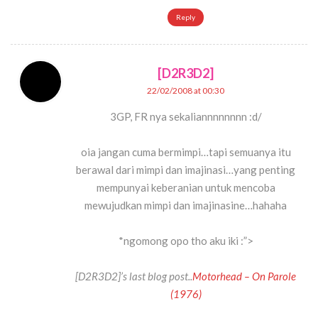
Reply
[D2R3D2]
22/02/2008 at 00:30
3GP, FR nya sekaliannnnnnnn :d/
oia jangan cuma bermimpi…tapi semuanya itu
berawal dari mimpi dan imajinasi…yang penting
mempunyai keberanian untuk mencoba
mewujudkan mimpi dan imajinasine…hahaha
*ngomong opo tho aku iki :”>
[D2R3D2]’s last blog post..
Motorhead – On Parole
(1976)