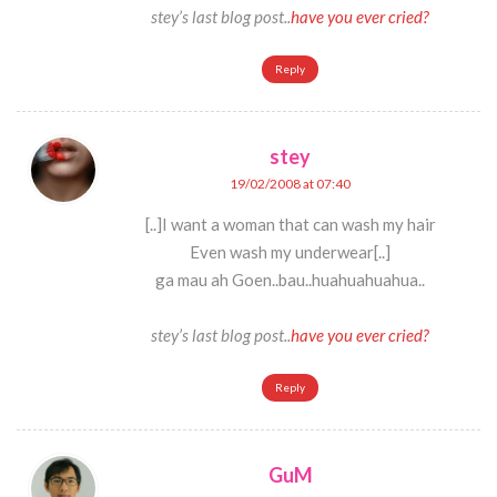
stey’s last blog post..
have you ever cried?
Reply
stey
19/02/2008 at 07:40
[..]I want a woman that can wash my hair
Even wash my underwear[..]
ga mau ah Goen..bau..huahuahuahua..
stey’s last blog post..
have you ever cried?
Reply
GuM