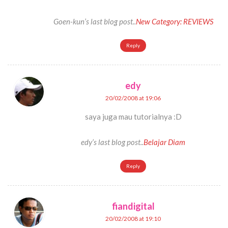
Goen-kun’s last blog post..
New Category: REVIEWS
Reply
edy
20/02/2008 at 19:06
saya juga mau tutorialnya :D
edy’s last blog post..
Belajar Diam
Reply
fiandigital
20/02/2008 at 19:10