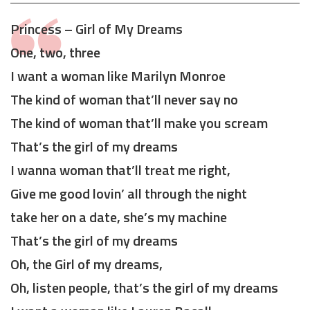
Princess – Girl of My Dreams
One, two, three
I want a woman like Marilyn Monroe
The kind of woman that’ll never say no
The kind of woman that’ll make you scream
That’s the girl of my dreams
I wanna woman that’ll treat me right,
Give me good lovin’ all through the night
take her on a date, she’s my machine
That’s the girl of my dreams
Oh, the Girl of my dreams,
Oh, listen people, that’s the girl of my dreams