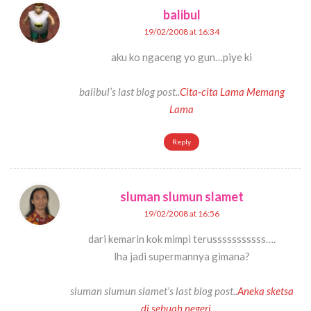
balibul
19/02/2008 at 16:34
aku ko ngaceng yo gun…piye ki
balibul’s last blog post..
Cita-cita Lama Memang
Lama
Reply
sluman slumun slamet
19/02/2008 at 16:56
dari kemarin kok mimpi terusssssssssss….
lha jadi supermannya gimana?
sluman slumun slamet’s last blog post..
Aneka sketsa
di sebuah negeri ….