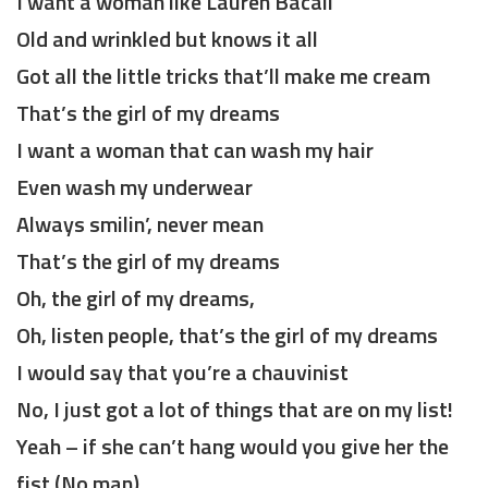
I want a woman like Lauren Bacall
Old and wrinkled but knows it all
Got all the little tricks that’ll make me cream
That’s the girl of my dreams
I want a woman that can wash my hair
Even wash my underwear
Always smilin’, never mean
That’s the girl of my dreams
Oh, the girl of my dreams,
Oh, listen people, that’s the girl of my dreams
I would say that you’re a chauvinist
No, I just got a lot of things that are on my list!
Yeah – if she can’t hang would you give her the
fist (No man)