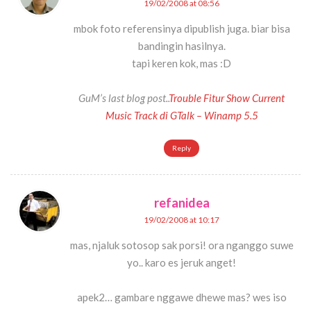
19/02/2008 at 08:56
mbok foto referensinya dipublish juga. biar bisa
bandingin hasilnya.
tapi keren kok, mas :D
GuM’s last blog post..
Trouble Fitur Show Current
Music Track di GTalk – Winamp 5.5
Reply
refanidea
19/02/2008 at 10:17
mas, njaluk sotosop sak porsi! ora nganggo suwe
yo.. karo es jeruk anget!
apek2… gambare nggawe dhewe mas? wes iso