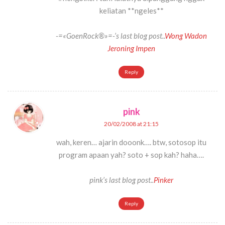
keliatan **ngeles**
-=«GoenRock®»=-’s last blog post..
Wong Wadon
Jeroning Impen
Reply
pink
20/02/2008 at 21:15
wah, keren… ajarin dooonk…. btw, sotosop itu
program apaan yah? soto + sop kah? haha….
pink’s last blog post..
Pinker
Reply