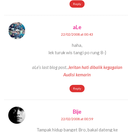
Reply
aLe
22/02/2008 at 00:43
haha,
lek turu
k
wis tangi po rung 8-}
aLe’s last blog post..
Jeritan hati dibalik kegagalan
Audisi kemarin
Reply
Bije
22/02/2008 at 00:59
Tampak hidup banget Bro, bakal dateng ke