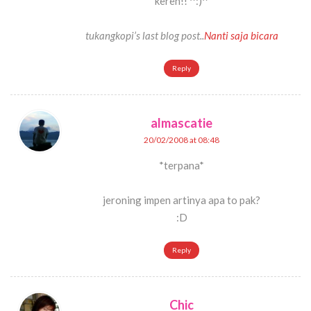
keren!! ^:)^
tukangkopi’s last blog post..
Nanti saja bicara
Reply
almascatie
20/02/2008 at 08:48
*terpana*
jeroning impen artinya apa to pak?
:D
Reply
Chic