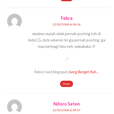
Febra
22/02/2008 at 06:36
wedew..malah ndak pernah posting toh di
indoCG..ckck sekeren ini ga pernah posting, ga
mau berbagi ilmu neh, wakakaka :P
:-”
Febra’s last blog post..
Iseng Banget Ituh…
Reply
Ndoro Seten
22/02/2008 at 08:07