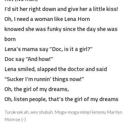
I’d sit her right down and give her a little kiss!
Oh, I need a woman like Lena Horn
knowed she was funky since the day she was
born
Lena’s mama say “Doc, is it a girl?”
Doc say “And how!”
Lena smiled, slapped the doctor and said
“Sucker I’m runnin’ things now!”
Oh, the girl of my dreams,
Oh, listen people, that’s the girl of my dreams
Turu
k
sek ah, wes shubuh. Moga-moga mimpi ketemu Marilyn
Monroe |-)