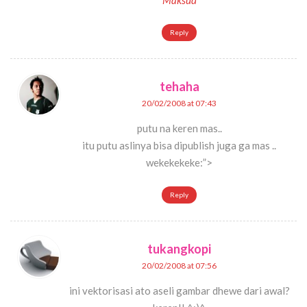
Maksud
Reply
tehaha
20/02/2008 at 07:43
putu na keren mas..
itu putu aslinya bisa dipublish juga ga mas ..
wekekekeke:”>
Reply
tukangkopi
20/02/2008 at 07:56
ini vektorisasi ato aseli gambar dhewe dari awal?