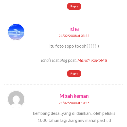
Reply
icha
21/02/2008 at 03:55
itu foto sopo toooh?????;)
icha’s last blog post..
MaHsY KoRoMB
Reply
Mbah keman
21/02/2008 at 10:15
kembang desa,,,yang diidamkan.. oleh pelukis
1000 tahun lagi .hargany mahal pasti,:d