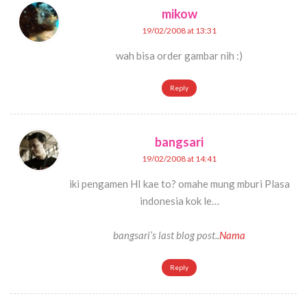
mikow
19/02/2008 at 13:31
wah bisa order gambar nih :)
Reply
bangsari
19/02/2008 at 14:41
iki pengamen HI kae to? omahe mung mburi Plasa
indonesia kok le…
bangsari’s last blog post..
Nama
Reply