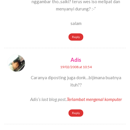
nggambar tho..saiki? terus wes iso melipat dan
menyanyi durung? :-”
salam
Reply
Adis
19/02/2008 at 10:54
Caranya diposting juga donk…bijimana buatnya
ituh??
Adis’s last blog post..
Terlambat mengenal komputer
Reply