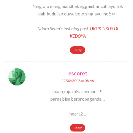
Ning ojo mung mandhek nggambar cah ayu tok
dab, kudu iso duwe bojo sing ayu lho!:)>-
Ndoro Seten’s last blog post..
TIKUS-TIKUS DI
KEDOYA
Reply
escoret
22/02/2008 at 08:46
maap,rupa bisa menipu..!!!
paras bisa berpropaganda…
heart2…
Reply