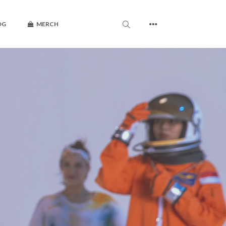
OG
MERCH