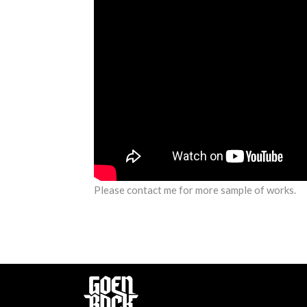
Please contact me for more sample of works.