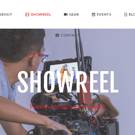
ABOUT
SHOWREEL
GEAR
EVENTS
BL
CONTACT
SHOWREEL
Preview of my recent works