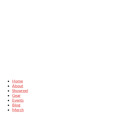
Home
About
Showreel
Gear
Events
Blog
Merch