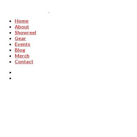
Home
About
Showreel
Gear
Events
Blog
Merch
Contact
Workshops & Events