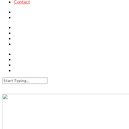
Contact