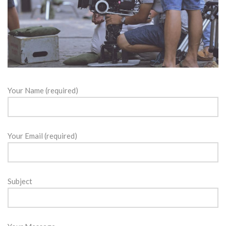
Your Name (required)
Your Email (required)
Subject