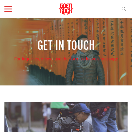
GET IN TOUCH
For inquiries, please use the form to leave a message