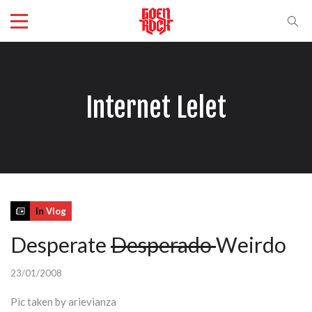
Internet Lelet
In
Vlog
Desperate
Desperado
Weirdo
23/01/2008
Pic taken by arievianza