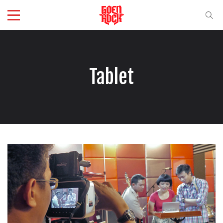
Tablet