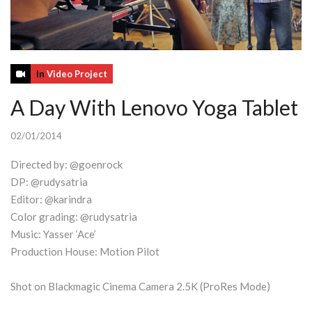
In
Video Project
A Day With Lenovo Yoga Tablet
02/01/2014
Directed by: @goenrock
DP: @rudysatria
Editor: @karindra
Color grading: @rudysatria
Music: Yasser ‘Ace’
Production House: Motion Pilot
Shot on Blackmagic Cinema Camera 2.5K (ProRes Mode)